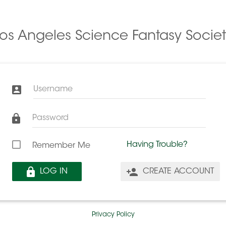
Los Angeles Science Fantasy Societ
Username
Password
Having Trouble?
Remember Me
LOG IN
CREATE ACCOUNT
Privacy Policy